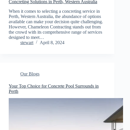
Concreting Solutions in Perth, Western Australia
When it comes to selecting a concreting service in
Perth, Western Australia, the abundance of options
available can make your decision quite challenging.
However, Chameleon Contracting stands out from
the crowd with its comprehensive range of services
designed to meet…
stewart
April 8, 2024
Our Blogs
Your Top Choice for Concrete Pool Surrounds in
Perth