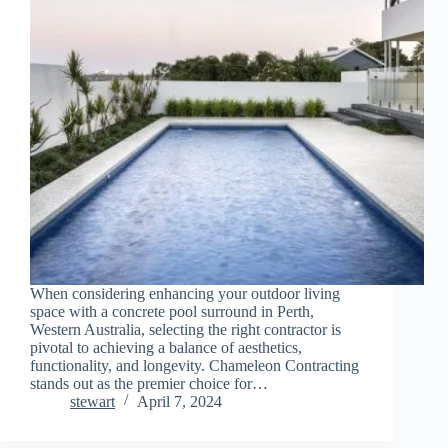
When considering enhancing your outdoor living
space with a concrete pool surround in Perth,
Western Australia, selecting the right contractor is
pivotal to achieving a balance of aesthetics,
functionality, and longevity. Chameleon Contracting
stands out as the premier choice for…
stewart
April 7, 2024