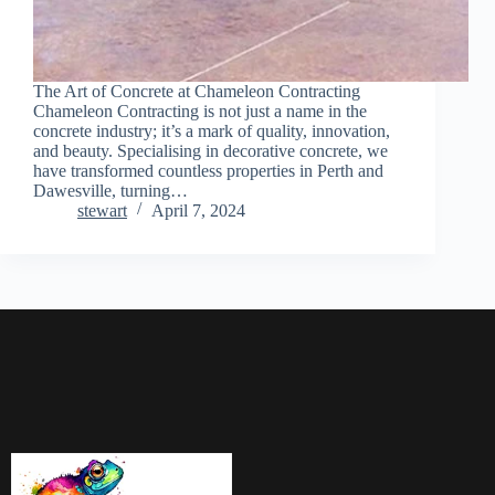
The Art of Concrete at Chameleon Contracting
Chameleon Contracting is not just a name in the
concrete industry; it’s a mark of quality, innovation,
and beauty. Specialising in decorative concrete, we
have transformed countless properties in Perth and
Dawesville, turning…
stewart
April 7, 2024