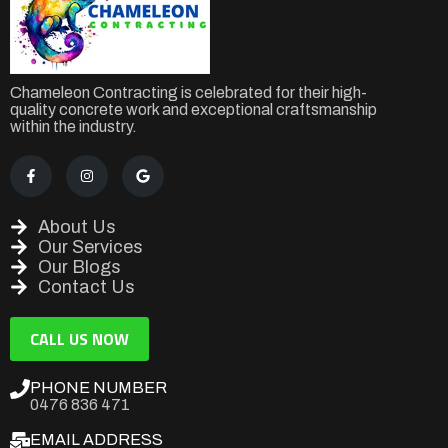
Chameleon Contracting is celebrated for their high-
quality concrete work and exceptional craftsmanship
within the industry.
About Us
Our Services
Our Blogs
Contact Us
CALL US NOW
PHONE NUMBER
0476 836 471
EMAIL ADDRESS