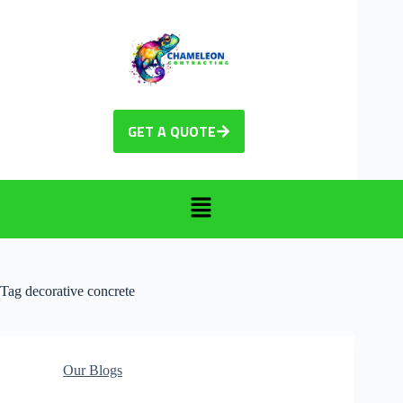
GET A QUOTE
Tag
decorative concrete
Our Blogs