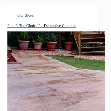
Our Blogs
Perth’s Top Choice for Decorative Concrete