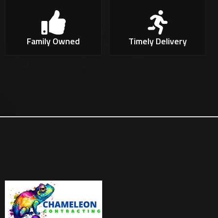
Family Owned
Timely Delivery