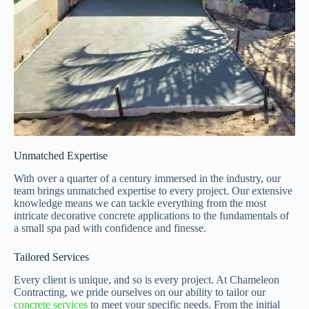
Unmatched Expertise
With over a quarter of a century immersed in the industry, our
team brings unmatched expertise to every project. Our extensive
knowledge means we can tackle everything from the most
intricate decorative concrete applications to the fundamentals of
a small spa pad with confidence and finesse.
Tailored Services
Every client is unique, and so is every project. At Chameleon
Contracting, we pride ourselves on our ability to tailor our
concrete services
to meet your specific needs. From the initial