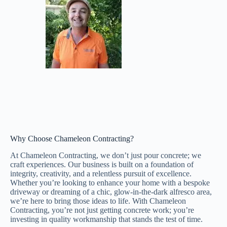
Why Choose Chameleon Contracting?
At Chameleon Contracting, we don’t just pour concrete; we
craft experiences. Our business is built on a foundation of
integrity, creativity, and a relentless pursuit of excellence.
Whether you’re looking to enhance your home with a bespoke
driveway or dreaming of a chic, glow-in-the-dark alfresco area,
we’re here to bring those ideas to life. With Chameleon
Contracting, you’re not just getting concrete work; you’re
investing in quality workmanship that stands the test of time.