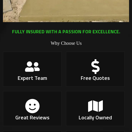
FULLY INSURED WITH A PASSION FOR EXCELLENCE.
Why Choose Us
Expert Team
Free Quotes
Great Reviews
Locally Owned