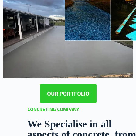
OUR PORTFOLIO
CONCRETING COMPANY
We Specialise in all
aspects of concrete, from