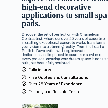
high-end decorative
applications to small spa
pads.
Discover the art of perfection with Chameleon
Contracting, where our over 25 years of expertise
in crafting exceptional concrete works transforms
your vision into a stunning reality. From the heart of
Perth to Dawesville, we bring innovation,
dedication, and impeccable customer service to
every project, ensuring your dream space is not just
built, but beautifully sculpted.
Fully insured
Free Quotes and Consultations
Over 25 Years of Experience
Friendly and Reliable Team