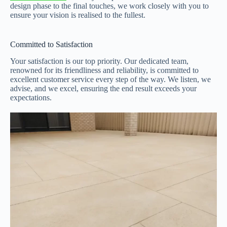
design phase to the final touches, we work closely with you to
ensure your vision is realised to the fullest.
Committed to Satisfaction
Your satisfaction is our top priority. Our dedicated team,
renowned for its friendliness and reliability, is committed to
excellent customer service every step of the way. We listen, we
advise, and we excel, ensuring the end result exceeds your
expectations.