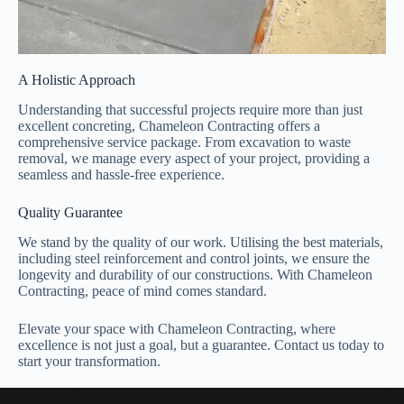
A Holistic Approach
Understanding that successful projects require more than just
excellent concreting, Chameleon Contracting offers a
comprehensive service package. From excavation to waste
removal, we manage every aspect of your project, providing a
seamless and hassle-free experience.
Quality Guarantee
We stand by the quality of our work. Utilising the best materials,
including steel reinforcement and control joints, we ensure the
longevity and durability of our constructions. With Chameleon
Contracting, peace of mind comes standard.
Elevate your space with Chameleon Contracting, where
excellence is not just a goal, but a guarantee. Contact us today to
start your transformation.