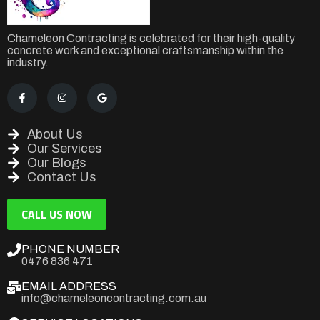
Chameleon Contracting is celebrated for their high-quality
concrete work and exceptional craftsmanship within the
industry.
About Us
Our Services
Our Blogs
Contact Us
CALL US NOW
PHONE NUMBER
0476 836 471
EMAIL ADDRESS
info@chameleoncontracting.com.au