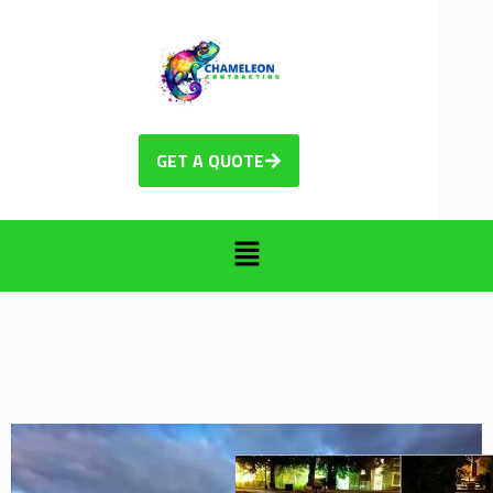
GET A QUOTE