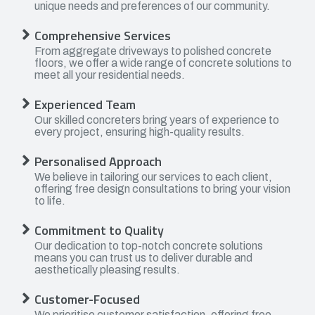
unique needs and preferences of our community.
Comprehensive Services
From aggregate driveways to polished concrete
floors, we offer a wide range of concrete solutions to
meet all your residential needs.
Experienced Team
Our skilled concreters bring years of experience to
every project, ensuring high-quality results.
Personalised Approach
We believe in tailoring our services to each client,
offering free design consultations to bring your vision
to life.
Commitment to Quality
Our dedication to top-notch concrete solutions
means you can trust us to deliver durable and
aesthetically pleasing results.
Customer-Focused
We prioritise customer satisfaction, offering free