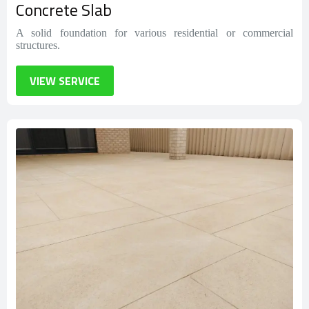
Concrete Slab
A solid foundation for various residential or commercial
structures.
VIEW SERVICE