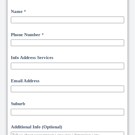
Name
*
Phone Number
*
Info Address Services
Email Address
Suburb
Additional Info (Optional)