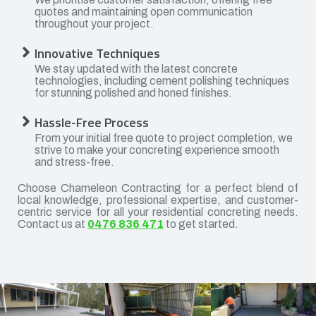
quotes and maintaining open communication
throughout your project.
Innovative Techniques
We stay updated with the latest concrete
technologies, including cement polishing techniques
for stunning polished and honed finishes.
Hassle-Free Process
From your initial free quote to project completion, we
strive to make your concreting experience smooth
and stress-free.
Choose Chameleon Contracting for a perfect blend of
local knowledge, professional expertise, and customer-
centric service for all your residential concreting needs.
Contact us at
0476 836 471
to get started.