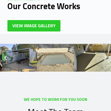
Our Concrete Works
VIEW IMAGE GALLERY
WE HOPE TO WORK FOR YOU SOON