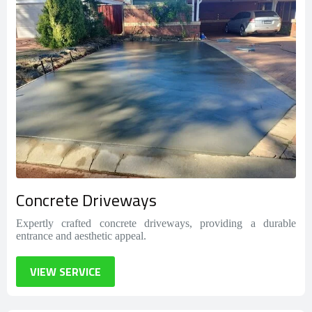
Concrete Driveways
Expertly crafted concrete driveways, providing a durable
entrance and aesthetic appeal.
VIEW SERVICE