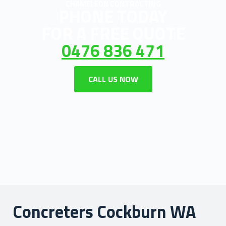
CHAMELEON CONTRACTING
PHONE TODAY
FOR A FREE QUOTE
0476 836 471
CALL US NOW
Concreters Cockburn WA