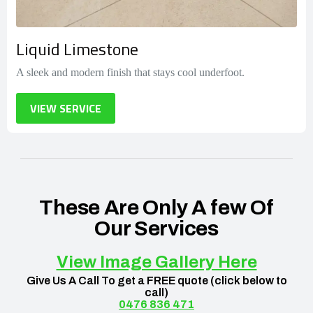
Liquid Limestone
A sleek and modern finish that stays cool underfoot.
VIEW SERVICE
These Are Only A few Of
Our Services​
View Image Gallery Here
Give Us A Call To get a FREE quote (click below to
call)
0476 836 471