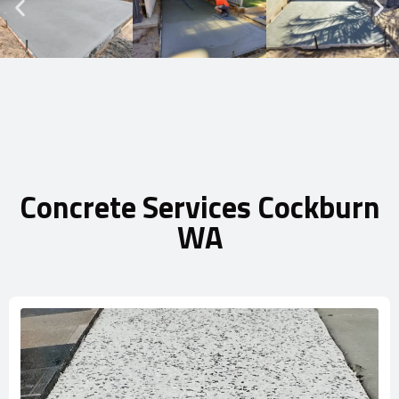
Concrete Services Cockburn
WA