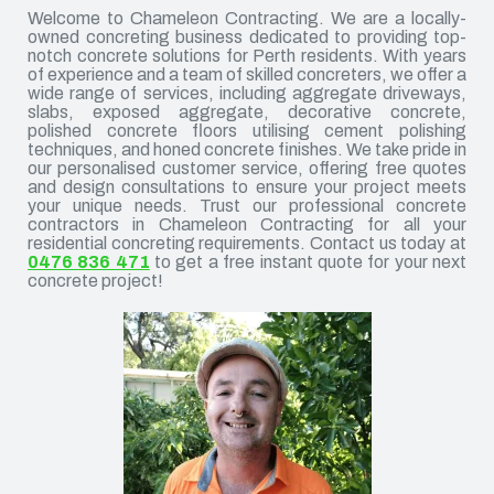
Welcome to Chameleon Contracting. We are a locally-
owned concreting business dedicated to providing top-
notch concrete solutions for Perth residents. With years
of experience and a team of skilled concreters, we offer a
wide range of services, including aggregate driveways,
slabs, exposed aggregate, decorative concrete,
polished concrete floors utilising cement polishing
techniques, and honed concrete finishes. We take pride in
our personalised customer service, offering free quotes
and design consultations to ensure your project meets
your unique needs. Trust our professional concrete
contractors in Chameleon Contracting for all your
residential concreting requirements. Contact us today at
0476 836 471
to get a free instant quote for your next
concrete project!