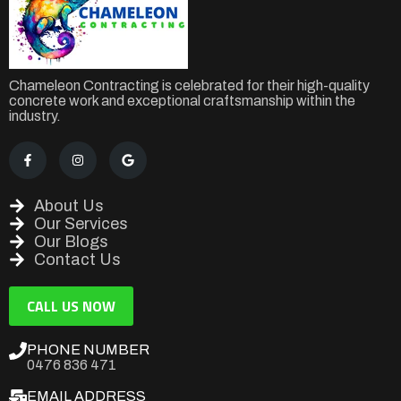
Chameleon Contracting is celebrated for their high-quality
concrete work and exceptional craftsmanship within the
industry.
About Us
Our Services
Our Blogs
Contact Us
CALL US NOW
PHONE NUMBER
0476 836 471
EMAIL ADDRESS