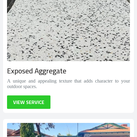
Exposed Aggregate
A unique and appealing texture that adds character to your
outdoor spaces.
VIEW SERVICE