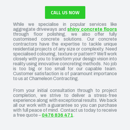
CALL US NOW
While we specialise in popular services like
aggregate driveways and
shiny concrete floors
through floor polishing, we also offer fully
customised concrete solutions. Our concrete
contractors have the expertise to tackle unique
residential projects of any size or complexity. Need
specialised colouring, texture or pattern? We’ll work
closely with you to transform your design vision into
reality using innovative concreting methods. No job
is too big or too small for our capable team.
Customer satisfaction is of paramount importance
to us at Chameleon Contracting.
From your initial consultation through to project
completion, we strive to deliver a stress-free
experience along with exceptional results. We back
all our work with a guarantee so you can purchase
with full peace of mind. Contact us today to receive
a free quote –
0476 836 471
.