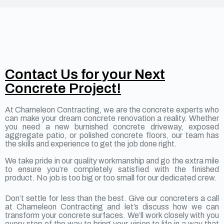
Contact Us for your Next
Concrete Project!
At Chameleon Contracting, we are the concrete experts who
can make your dream concrete renovation a reality. Whether
you need a new burnished concrete driveway, exposed
aggregate patio, or polished concrete floors, our team has
the skills and experience to get the job done right.
We take pride in our quality workmanship and go the extra mile
to ensure you’re completely satisfied with the finished
product. No job is too big or too small for our dedicated crew.
Don’t settle for less than the best. Give our concreters a call
at Chameleon Contracting and let’s discuss how we can
transform your concrete surfaces. We’ll work closely with you
every step of the way to bring your vision to life in a way that