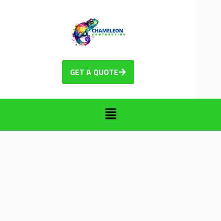
GET A QUOTE