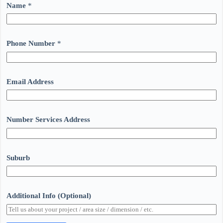
Name
*
Phone Number
*
Email Address
Number Services Address
Suburb
Additional Info (Optional)