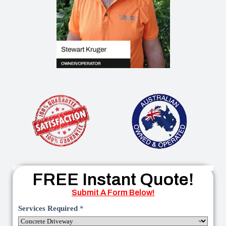
FREE Instant Quote!
Submit A Form Below!
Services Required
*