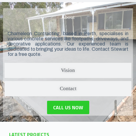
About
Chameleon Contracting, based in Perth, specialises in
various concrete services like footpaths, driveways, and
decorative applications. Our experienced team is
dedicated to bringing your ideas to life. Contact Stewart
for a free quote.
Vision
Contact
CALL US NOW
LATEST PROJECTS