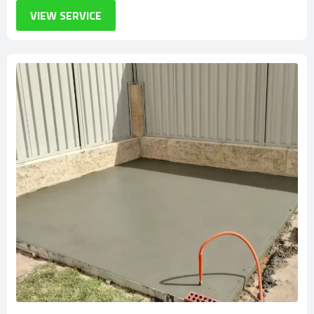
VIEW SERVICE