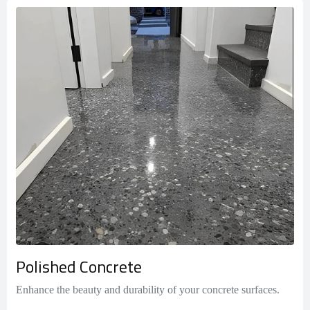
Polished Concrete
Enhance the beauty and durability of your concrete surfaces.