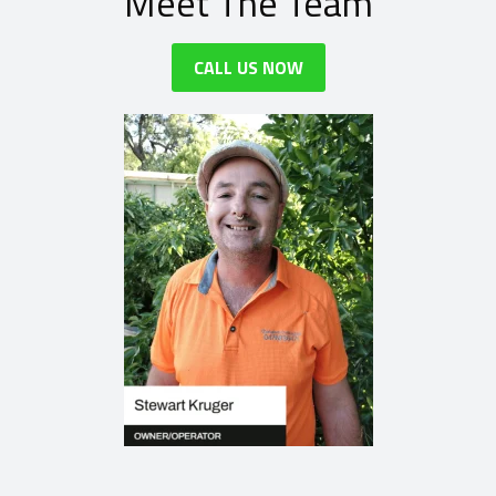
Meet The Team
CALL US NOW