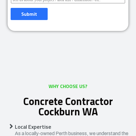
Submit
WHY CHOOSE US?
Concrete Contractor
Cockburn WA
Local Expertise
As a locally-owned Perth business, we understand the