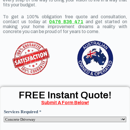
fits your budget.
To get a 100% obligation free quote and consultation,
contact us today at
0476 836 471
and get started on
making your home improvement dreams a reality with
concrete you can be proud of for years to come.
FREE Instant Quote!
Submit A Form Below!
Services Required
*